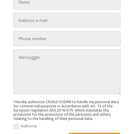
I hereby authorize CASALE SODINI to handle my personal data
for commercial purposes in accordance with art. 13 of the
European regulation (EU) 2016/679, which stipulates the
provisions for the protection of the person(s) and others
relating to the handling of their personal data.
Authorize