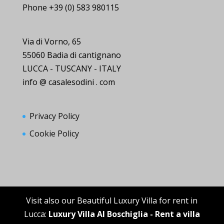
Phone +39 (0) 583 980115
Via di Vorno, 65
55060 Badia di cantignano
LUCCA - TUSCANY - ITALY
info @ casalesodini . com
Privacy Policy
Cookie Policy
Visit also our Beautiful Luxury Villa for rent in
Lucca:
Luxury Villa Al Boschiglia - Rent a villa