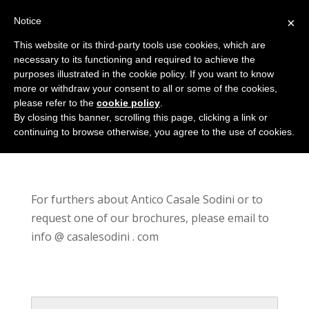
Notice
×
This website or its third-party tools use cookies, which are
necessary to its functioning and required to achieve the
purposes illustrated in the cookie policy. If you want to know
more or withdraw your consent to all or some of the cookies,
please refer to the
cookie policy
.
Contact
By closing this banner, scrolling this page, clicking a link or
continuing to browse otherwise, you agree to the use of cookies.
For furthers about Antico Casale Sodini or to
request one of our brochures, please email to
info @ casalesodini . com