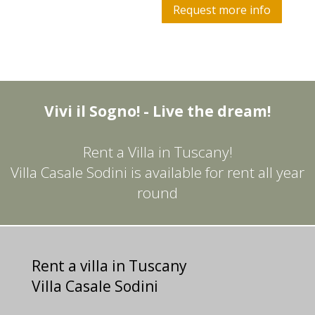
Request more info
Vivi il Sogno! - Live the dream!
Rent a Villa in Tuscany!
Villa Casale Sodini is available for rent all year
round
Rent a villa in Tuscany
Villa Casale Sodini